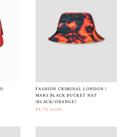
GO
FASHION CRIMINAL LONDON |
MARS BLACK BUCKET HAT
(BLACK/ORANGE)
¥4,774
30%OFF