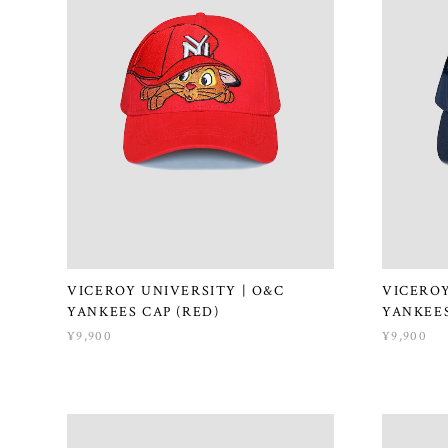
VICEROY UNIVERSITY | O&C
VICEROY
YANKEES CAP (RED)
YANKEES
¥9,900
¥9,900