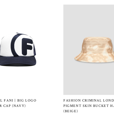
L FANI | BIG LOGO
FASHION CRIMINAL LOND
 CAP (NAVY)
PIGMENT SKIN BUCKET H
(BEIGE)