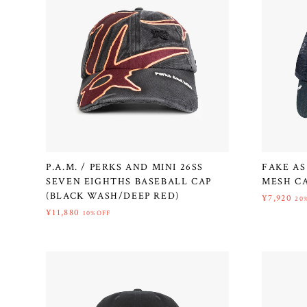
P.A.M. / PERKS AND MINI 26SS
FAKE AS
SEVEN EIGHTHS BASEBALL CAP
MESH CA
(BLACK WASH/DEEP RED)
¥7,920
20
¥11,880
10%OFF