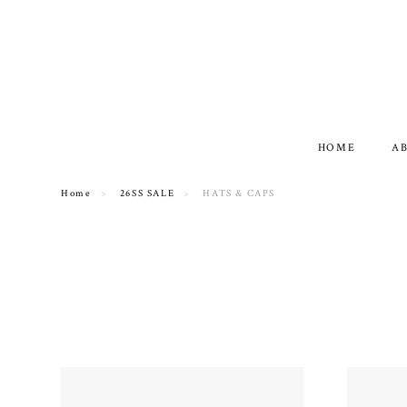
HOME
A
Home
26SS SALE
HATS & CAPS