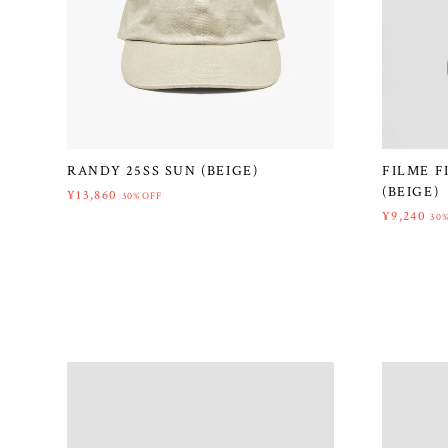
RANDY 25SS SUN (BEIGE)
FILME F
(BEIGE)
¥13,860
30%OFF
¥9,240
30