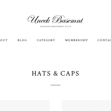
BOUT
BLOG
CATEGORY
MEMBERSHIP
CONTA
HATS & CAPS