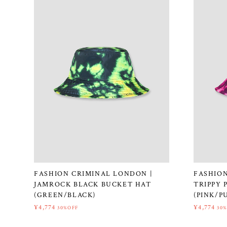
FASHION CRIMINAL LONDON |
FASHION
JAMROCK BLACK BUCKET HAT
TRIPPY 
(GREEN/BLACK)
(PINK/P
¥4,774
¥4,774
30%OFF
30