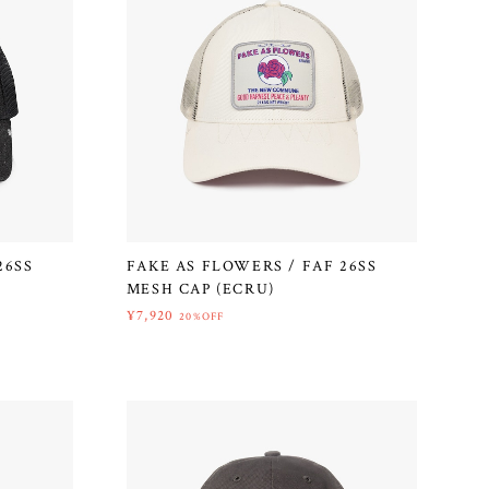
26SS
FAKE AS FLOWERS / FAF 26SS
MESH CAP (ECRU)
¥7,920
20%OFF