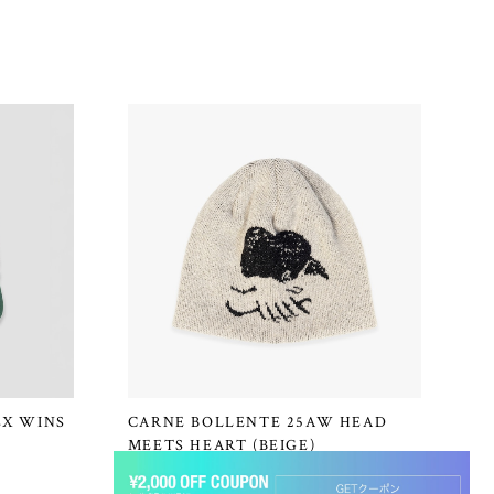
EX WINS
CARNE BOLLENTE 25AW HEAD
MEETS HEART (BEIGE)
¥16,500