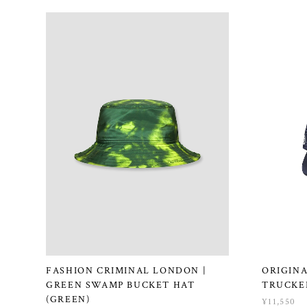
FASHION CRIMINAL LONDON |
ORIGINA
GREEN SWAMP BUCKET HAT
TRUCKER
(GREEN)
¥11,550