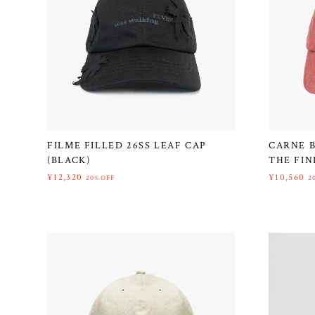
FILME FILLED 26SS LEAF CAP
CARNE B
(BLACK)
THE FIN
¥12,320
¥10,560
20%OFF
2