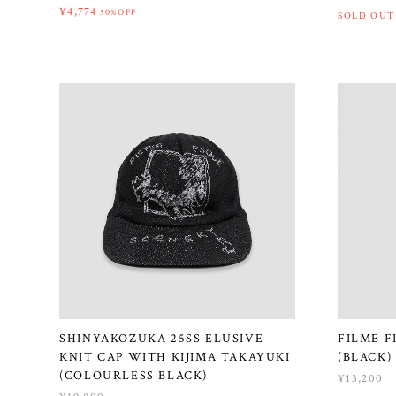
¥4,774
30%OFF
SOLD OUT
SHINYAKOZUKA 25SS ELUSIVE
FILME F
KNIT CAP WITH KIJIMA TAKAYUKI
(BLACK)
(COLOURLESS BLACK)
¥13,200