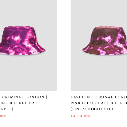
 CRIMINAL LONDON |
FASHION CRIMINAL LOND
PINK BUCKET HAT
PINK CHOCOLATE BUCKE
URPLE)
(PINK/CHOCOLATE)
¥4,774
%OFF
30%OFF