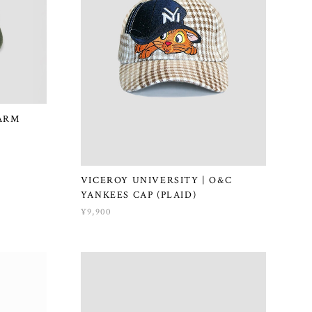
ARM
VICEROY UNIVERSITY | O&C
YANKEES CAP (PLAID)
¥9,900