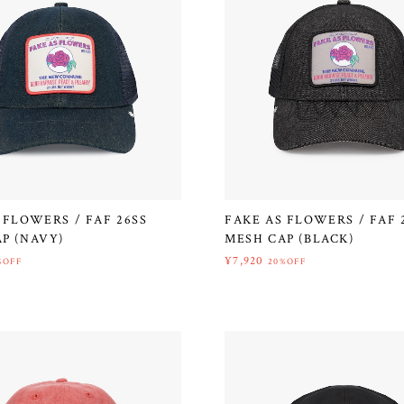
 FLOWERS / FAF 26SS
FAKE AS FLOWERS / FAF 
P (NAVY)
MESH CAP (BLACK)
¥7,920
%OFF
20%OFF