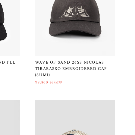
D I'LL
WAVE OF SAND 26SS NICOLAS
TIRABASSO EMBROIDERED CAP
(SUMI)
¥8,800
20%OFF