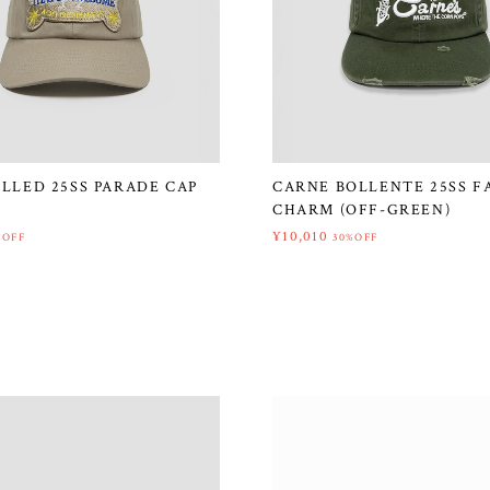
ILLED 25SS PARADE CAP
CARNE BOLLENTE 25SS F
CHARM (OFF-GREEN)
¥10,010
%OFF
30%OFF