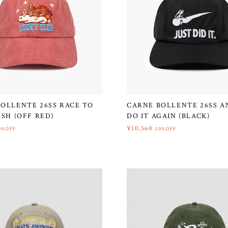
OLLENTE 26SS RACE TO
CARNE BOLLENTE 26SS AN
ISH (OFF RED)
DO IT AGAIN (BLACK)
¥10,560
0%OFF
20%OFF