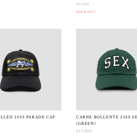
¥6,820
SOLD OUT
ILLED 25SS PARADE CAP
CARNE BOLLENTE 25SS S
(GREEN)
¥13,200