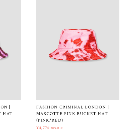
ON |
FASHION CRIMINAL LONDON |
T HAT
MASCOTTE PINK BUCKET HAT
(PINK/RED)
¥4,774
30%OFF