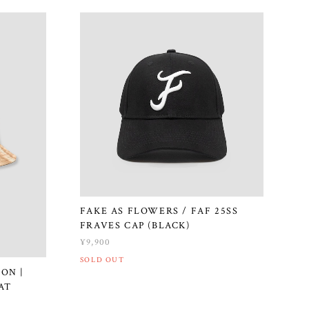
FAKE AS FLOWERS / FAF 25SS
FRAVES CAP (BLACK)
¥9,900
SOLD OUT
ON |
AT