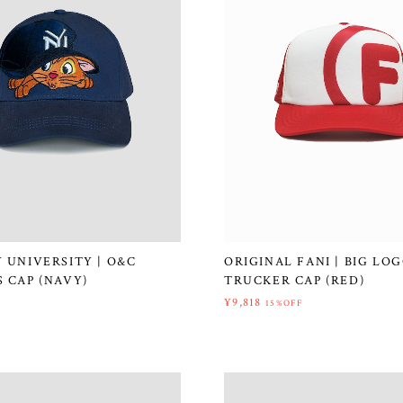
 UNIVERSITY | O&C
ORIGINAL FANI | BIG LO
 CAP (NAVY)
TRUCKER CAP (RED)
¥9,818
15%OFF