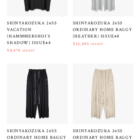
SHINYAKOZUKA 26SS
SHINYAKOZUKA 26SS
VACATION
ORDINARY HOME BAGGY
(HAMMMERSHOI`S
(HEATHER) ISSUE#8
SHADOW) ISSUE#8
¥26,400
20%OFF
¥8,470
30%OFF
SHINYAKOZUKA 26SS
SHINYAKOZUKA 26SS
ORDINARY HOME BAGGY
ORDINARY HOME BAGGY