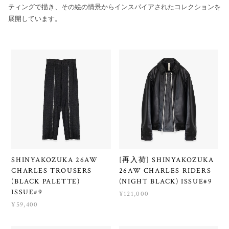
ティングで描き、その絵の情景からインスパイアされたコレクションを
展開しています。
SHINYAKOZUKA 26AW
[再入荷] SHINYAKOZUKA
CHARLES TROUSERS
26AW CHARLES RIDERS
(BLACK PALETTE)
(NIGHT BLACK) ISSUE#9
ISSUE#9
¥121,000
¥59,400