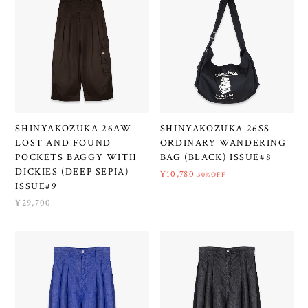
SHINYAKOZUKA 26AW
SHINYAKOZUKA 26SS
LOST AND FOUND
ORDINARY WANDERING
POCKETS BAGGY WITH
BAG (BLACK) ISSUE#8
DICKIES (DEEP SEPIA)
¥10,780
30%OFF
ISSUE#9
¥29,700