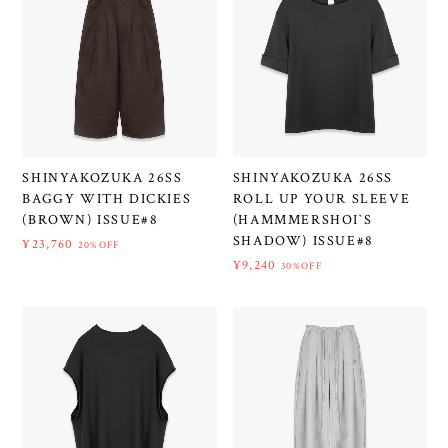
SHINYAKOZUKA 26SS
SHINYAKOZUKA 26SS
BAGGY WITH DICKIES
ROLL UP YOUR SLEEVE
(BROWN) ISSUE#8
(HAMMMERSHOI`S
SHADOW) ISSUE#8
¥23,760
20%OFF
¥9,240
30%OFF