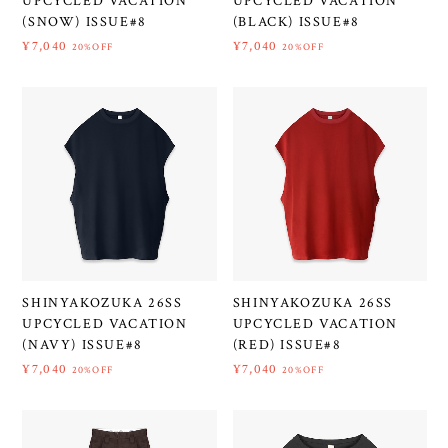
UPCYCLED VACATION
UPCYCLED VACATION
(SNOW) ISSUE#8
(BLACK) ISSUE#8
¥7,040
¥7,040
20%OFF
20%OFF
SHINYAKOZUKA 26SS
SHINYAKOZUKA 26SS
UPCYCLED VACATION
UPCYCLED VACATION
(NAVY) ISSUE#8
(RED) ISSUE#8
¥7,040
¥7,040
20%OFF
20%OFF