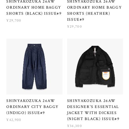
SHINYAKOZUKA 26AW
SHINYAKOZUKA 26AW
ORDINARY HOME BAGGY
ORDINARY HOME BAGGY
SHORTS (BLACK) ISSUE#9
SHORTS (HEATHER)
ISSUE#9
¥29,700
¥29,700
SHINYAKOZUKA 26AW
SHINYAKOZUKA 26AW
ORDINARY CITY BAGGY
DESIGNER'S ESSENTIAL
(INDIGO) ISSUE#9
JACKET WITH DICKIES
(NIGHT BLACK) ISSUE#9
¥42,900
¥36,300