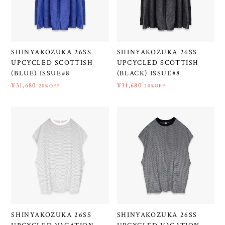
SHINYAKOZUKA 26SS
SHINYAKOZUKA 26SS
UPCYCLED SCOTTISH
UPCYCLED SCOTTISH
(BLUE) ISSUE#8
(BLACK) ISSUE#8
¥31,680
¥31,680
20%OFF
20%OFF
SHINYAKOZUKA 26SS
SHINYAKOZUKA 26SS