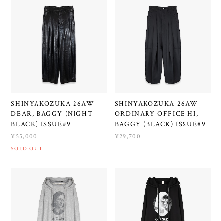
SHINYAKOZUKA 26AW
SHINYAKOZUKA 26AW
DEAR, BAGGY (NIGHT
ORDINARY OFFICE HI,
BLACK) ISSUE#9
BAGGY (BLACK) ISSUE#9
¥55,000
¥29,700
SOLD OUT