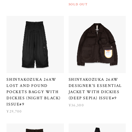
SOLD OUT
SHINYAKOZUKA 26AW
SHINYAKOZUKA 26AW
LOST AND FOUND
DESIGNER'S ESSENTIAL
POCKETS BAGGY WITH
JACKET WITH DICKIES
DICKIES (NIGHT BLACK)
(DEEP SEPIA) ISSUE#9
ISSUE#9
¥36,300
¥29,700