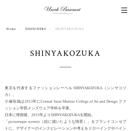
Home
DESIGNERS
SHINYAKOZUKA
SHINYAKOZUKA
東京を代表するファッションレーベル SHINYAKOZUKA（シンヤコヅ
カ）。
小塚信哉は2013年にCentral Saint Martins College of Art and Design ファ
ッション学部メンズウェア学科を卒業。
日本に帰国後、2015年よりSHINYAKOZUKAを開始。
「picturesque scenery（絵に描いたような情景）」をブランドコンセプ
トに、デザイナーのインスピレーションや考えをドローイングやペイン