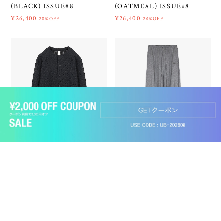
(BLACK) ISSUE#8
(OATMEAL) ISSUE#8
¥26,400
¥26,400
20%OFF
20%OFF
ショップに質問する
SHINYAKOZUKA 26SS
SHINYAKOZUKA 26SS
ROOM ACTRESS (BLACK)
ORDINARY HOME
ISSUE#8
PANTALON (CHARCOAL)
ISSUE#8
¥22,330
30%OFF
¥26,400
20%OFF