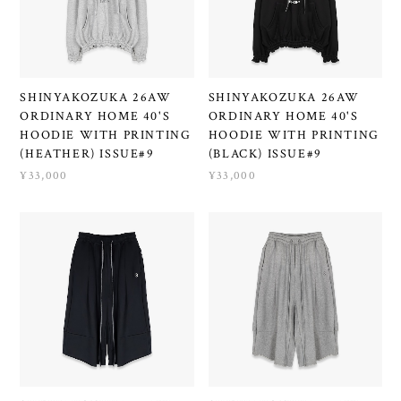
SHINYAKOZUKA 26AW
SHINYAKOZUKA 26AW
ORDINARY HOME 40'S
ORDINARY HOME 40'S
HOODIE WITH PRINTING
HOODIE WITH PRINTING
(HEATHER) ISSUE#9
(BLACK) ISSUE#9
¥33,000
¥33,000